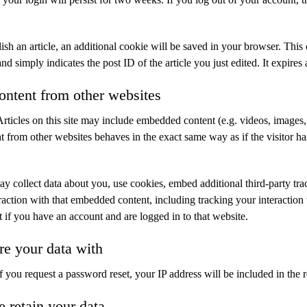
lish an article, an additional cookie will be saved in your browser. This
nd simply indicates the post ID of the article you just edited. It expires 
ntent from other websites
Articles on this site may include embedded content (e.g. videos, images, a
from other websites behaves in the exact same way as if the visitor has
y collect data about you, use cookies, embed additional third-party tra
raction with that embedded content, including tracking your interaction 
if you have an account and are logged in to that website.
e your data with
If you request a password reset, your IP address will be included in the r
 retain your data