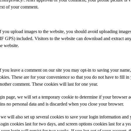
text of your comment.
If you upload images to the website, you should avoid uploading imag
IF GPS) included. Visitors to the website can download and extract any
e website.
If you leave a comment on our site you may opt-in to saving your name,
kies. These are for your convenience so that you do not have to fill in 
other comment. These cookies will last for one year.
ogin page, we will set a temporary cookie to determine if your browser a
ins no personal data and is discarded when you close your browser.
we will also set up several cookies to save your login information and 
ogin cookies last for two days, and screen options cookies last for a yea
ur login will persist for two weeks. If you log out of your account, t