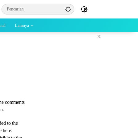
onal
Lainnya
×
 the comments
on.
ded to the
e here:
sible to the