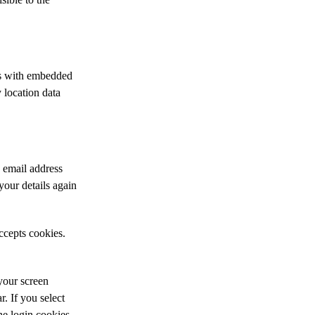
es with embedded
 location data
 email address
your details again
ccepts cookies.
your screen
r. If you select
he login cookies