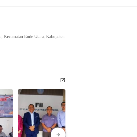
tu, Kecamatan Ende Utara, Kabupaten