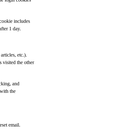
 cookie includes
after 1 day.
rticles, etc.).
 visited the other
cking, and
with the
eset email.