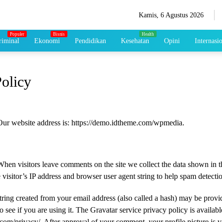
Kamis, 6 Agustus 2026
iminal
Ekonomi
Pendidikan
Kesehatan
Opini
Internasi
Policy
Our website address is: https://demo.idtheme.com/wpmedia.
When visitors leave comments on the site we collect the data shown in
 visitor’s IP address and browser user agent string to help spam detecti
ing created from your email address (also called a hash) may be provi
o see if you are using it. The Gravatar service privacy policy is availabl
.com/privacy/. After approval of your comment, your profile picture is vi