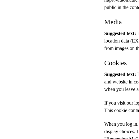
public in the con
Media
Suggested text:
location data (EX
from images on th
Cookies
Suggested text:
and website in coo
when you leave an
If you visit our l
This cookie conta
When you log in, 
display choices. L
“Remember Me”, yo