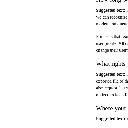
Suggested text:
we can recognize
moderation queue
For users that reg
user profile. All 
change their user
What rights 
Suggested text:
exported file of 
also request that
obliged to keep fo
Where your d
Suggested text: