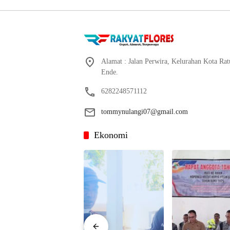
Alamat : Jalan Perwira, Kelurahan Kota Ra
Ende.
6282248571112
tommynulangi07@gmail.com
Ekonomi