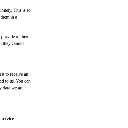
nitely. This is so
 them in a
 provide in their
pt they cannot
st to receive an
ed to us. You can
y data we are
service.