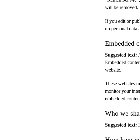
will be removed.
If you edit or pub
no personal data a
Embedded co
Suggested text:
Embedded content 
website.
These websites ma
monitor your inte
embedded content 
Who we shar
Suggested text:
How long we