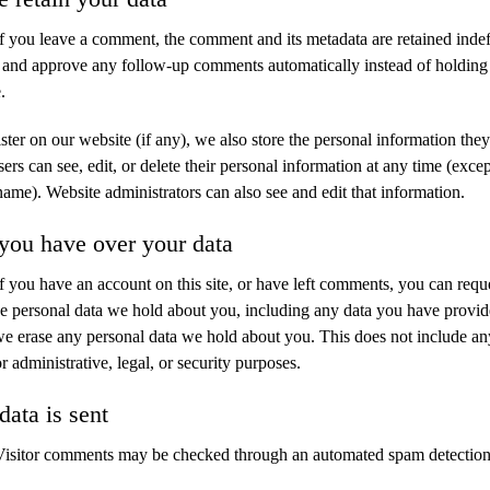
If you leave a comment, the comment and its metadata are retained indefi
 and approve any follow-up comments automatically instead of holding
.
ister on our website (if any), we also store the personal information they
users can see, edit, or delete their personal information at any time (exce
name). Website administrators can also see and edit that information.
you have over your data
If you have an account on this site, or have left comments, you can reque
the personal data we hold about you, including any data you have provid
 we erase any personal data we hold about you. This does not include an
r administrative, legal, or security purposes.
ata is sent
Visitor comments may be checked through an automated spam detection 