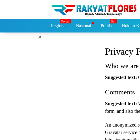
Langsung
ke
konten
Regional
Nasional
Politik
Hukum Kr
×
Privacy 
Who we are
Suggested text:
Comments
Suggested text:
form, and also the
An anonymized str
Gravatar service t
https://automattic